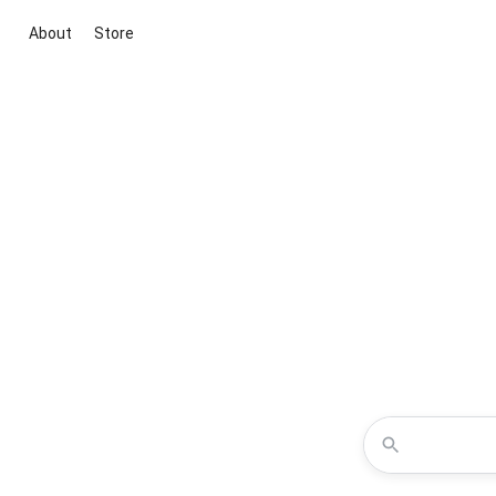
About
Store