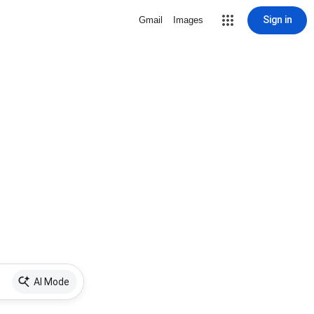
Sign in
Gmail
Images
AI Mode