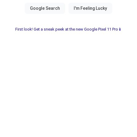
First look! Get a sneak peek at the new Google Pixel 11 Pro📱