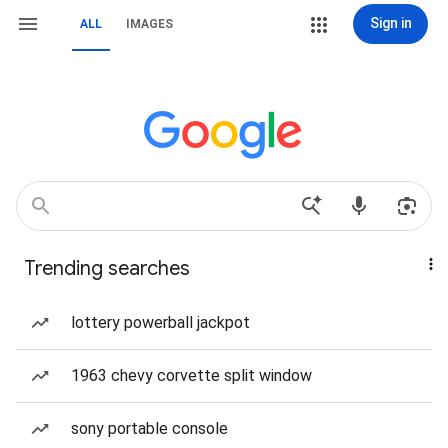
Sign in
ALL
IMAGES
Trending searches
lottery powerball jackpot
1963 chevy corvette split window
sony portable console