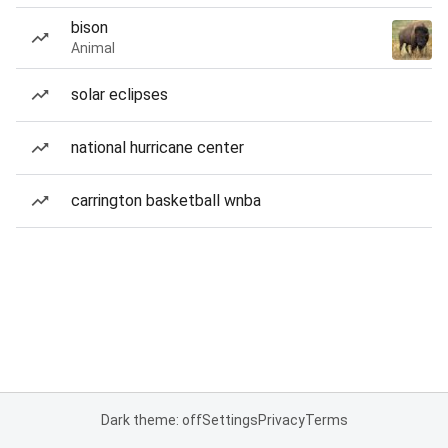
bison
Animal
solar eclipses
national hurricane center
carrington basketball wnba
Dark theme: off
Settings
Privacy
Terms