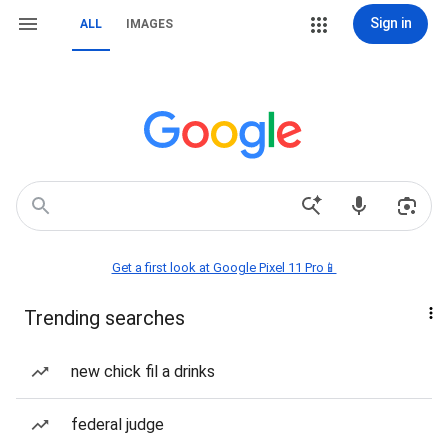
Sign in
ALL
IMAGES
Get a first look at Google Pixel 11 Pro📱
Trending searches
new chick fil a drinks
federal judge