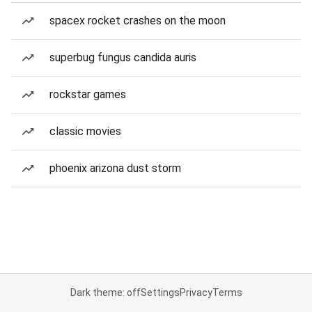
spacex rocket crashes on the moon
superbug fungus candida auris
rockstar games
classic movies
phoenix arizona dust storm
Dark theme: off
Settings
Privacy
Terms