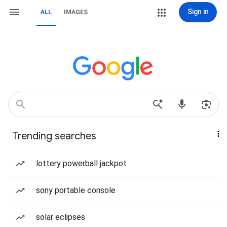
Sign in
ALL
IMAGES
Trending searches
lottery powerball jackpot
sony portable console
solar eclipses