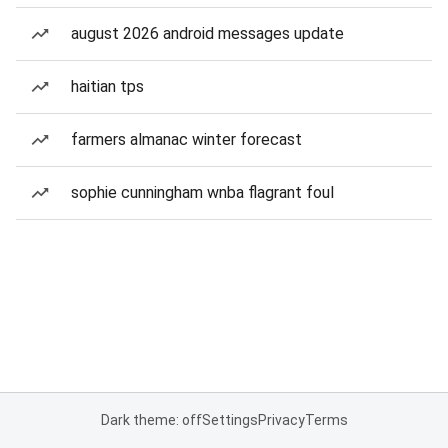
august 2026 android messages update
haitian tps
farmers almanac winter forecast
sophie cunningham wnba flagrant foul
Dark theme: off
Settings
Privacy
Terms