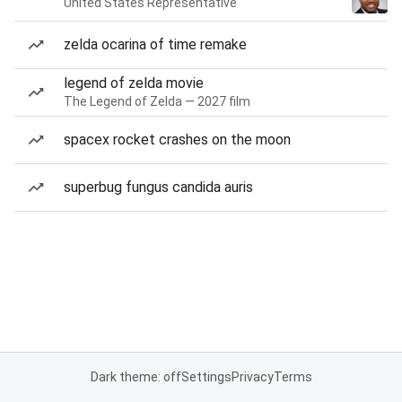
United States Representative
zelda ocarina of time remake
legend of zelda movie
The Legend of Zelda — 2027 film
spacex rocket crashes on the moon
superbug fungus candida auris
Dark theme: off
Settings
Privacy
Terms