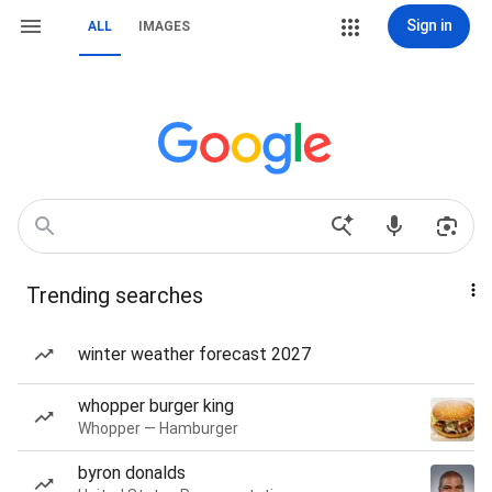
Sign in
ALL
IMAGES
Trending searches
winter weather forecast 2027
whopper burger king
Whopper — Hamburger
byron donalds