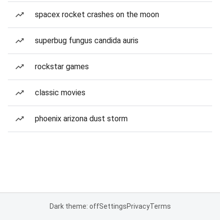
spacex rocket crashes on the moon
superbug fungus candida auris
rockstar games
classic movies
phoenix arizona dust storm
Dark theme: off
Settings
Privacy
Terms