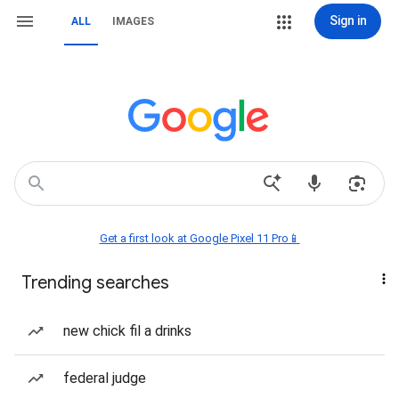
Sign in
ALL
IMAGES
Get a first look at Google Pixel 11 Pro📱
Trending searches
new chick fil a drinks
federal judge