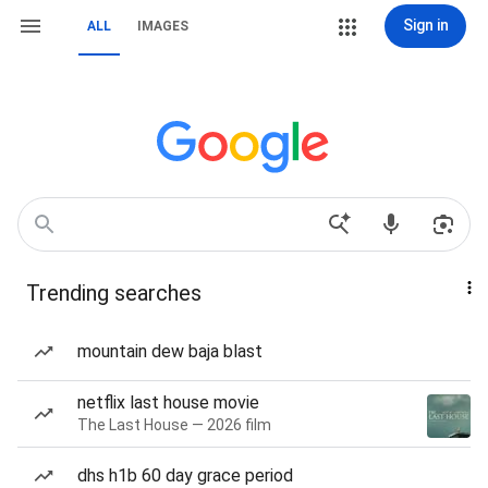
Sign in
ALL
IMAGES
Trending searches
mountain dew baja blast
netflix last house movie
The Last House — 2026 film
dhs h1b 60 day grace period