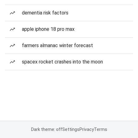
dementia risk factors
apple iphone 18 pro max
farmers almanac winter forecast
spacex rocket crashes into the moon
Dark theme: off
Settings
Privacy
Terms