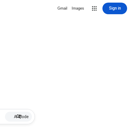
Sign in
Gmail
Images
AI Mode