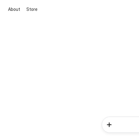
About
Store