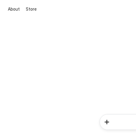
About
Store