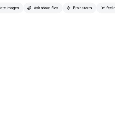
eate images
Ask about files
Brainstorm
I'm feeli