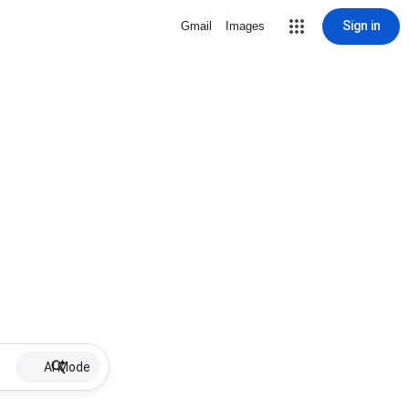
Sign in
Gmail
Images
AI Mode