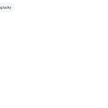
ng lucky