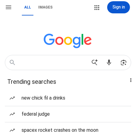
Sign in
ALL
IMAGES
Trending searches
new chick fil a drinks
federal judge
spacex rocket crashes on the moon