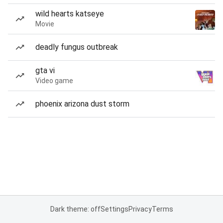
wild hearts katseye
Movie
deadly fungus outbreak
gta vi
Video game
phoenix arizona dust storm
Dark theme: off
Settings
Privacy
Terms