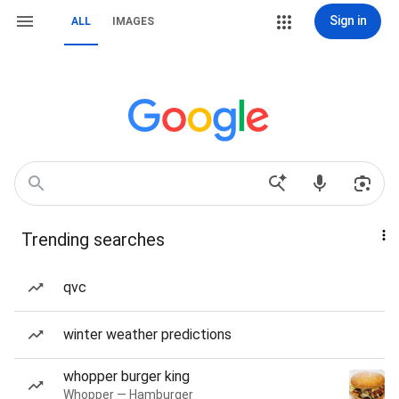
Sign in
ALL
IMAGES
Trending searches
qvc
winter weather predictions
whopper burger king
Whopper — Hamburger