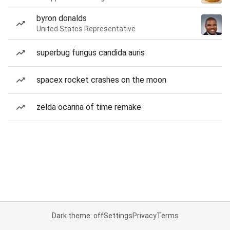
byron donalds
United States Representative
superbug fungus candida auris
spacex rocket crashes on the moon
zelda ocarina of time remake
Dark theme: off
Settings
Privacy
Terms