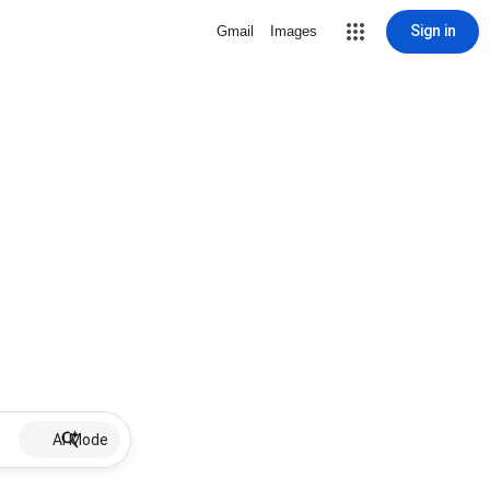
Sign in
Gmail
Images
AI Mode