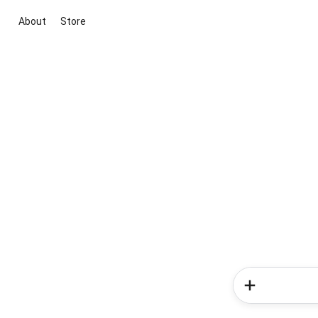
About
Store