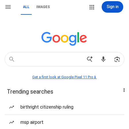
Sign in
ALL
IMAGES
Get a first look at Google Pixel 11 Pro📱
Trending searches
birthright citizenship ruling
msp airport