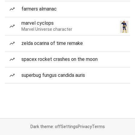
farmers almanac
marvel cyclops
Marvel Universe character
zelda ocarina of time remake
spacex rocket crashes on the moon
superbug fungus candida auris
Dark theme: off
Settings
Privacy
Terms