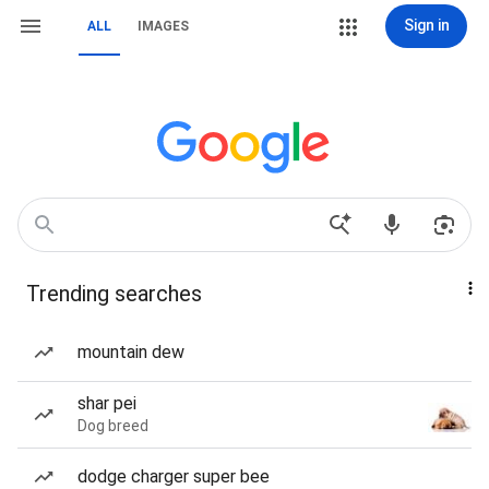
Sign in
ALL
IMAGES
Trending searches
mountain dew
shar pei
Dog breed
dodge charger super bee