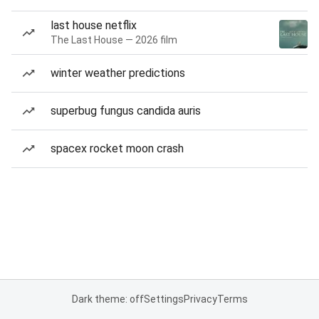
last house netflix
The Last House — 2026 film
winter weather predictions
superbug fungus candida auris
spacex rocket moon crash
Dark theme: off
Settings
Privacy
Terms