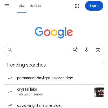
Sign in
ALL
IMAGES
Trending searches
permanent daylight savings time
crystal lake
Television series
david wright melanie alder