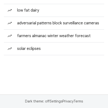
low fat dairy
adversarial patterns block surveillance cameras
farmers almanac winter weather forecast
solar eclipses
Dark theme: off
Settings
Privacy
Terms