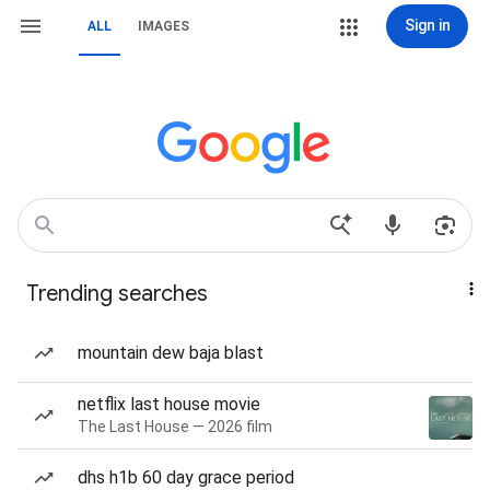
Sign in
ALL
IMAGES
Trending searches
mountain dew baja blast
netflix last house movie
The Last House — 2026 film
dhs h1b 60 day grace period