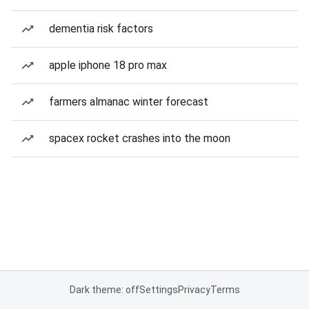
dementia risk factors
apple iphone 18 pro max
farmers almanac winter forecast
spacex rocket crashes into the moon
Dark theme: off
Settings
Privacy
Terms