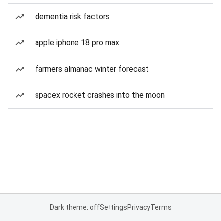
dementia risk factors
apple iphone 18 pro max
farmers almanac winter forecast
spacex rocket crashes into the moon
Dark theme: off
Settings
Privacy
Terms