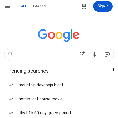
Sign in
ALL
IMAGES
Trending searches
mountain dew baja blast
netflix last house movie
dhs h1b 60 day grace period