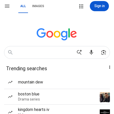
Sign in
ALL
IMAGES
Trending searches
mountain dew
boston blue
Drama series
kingdom hearts iv