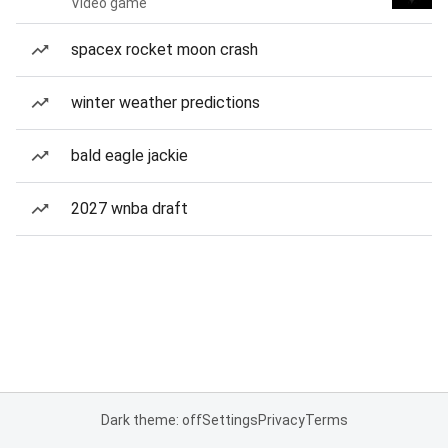
Video game
spacex rocket moon crash
winter weather predictions
bald eagle jackie
2027 wnba draft
Dark theme: off
Settings
Privacy
Terms