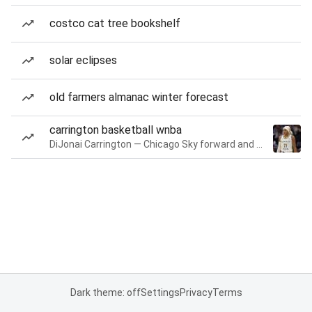
costco cat tree bookshelf
solar eclipses
old farmers almanac winter forecast
carrington basketball wnba
DiJonai Carrington — Chicago Sky forward and guard
Dark theme: off
Settings
Privacy
Terms