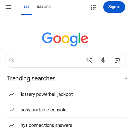
Sign in
ALL
IMAGES
Trending searches
lottery powerball jackpot
sony portable console
nyt connections answers