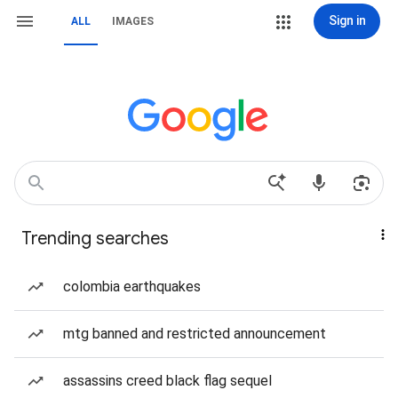
Sign in
ALL
IMAGES
Trending searches
colombia earthquakes
mtg banned and restricted announcement
assassins creed black flag sequel