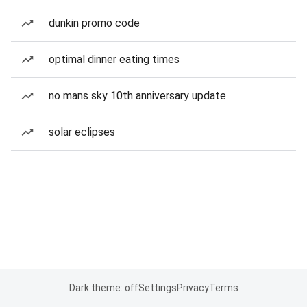
dunkin promo code
optimal dinner eating times
no mans sky 10th anniversary update
solar eclipses
Dark theme: off
Settings
Privacy
Terms