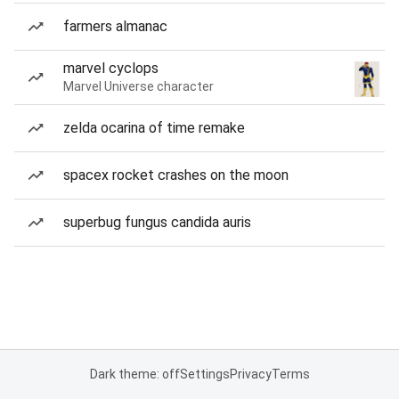
farmers almanac
marvel cyclops
Marvel Universe character
zelda ocarina of time remake
spacex rocket crashes on the moon
superbug fungus candida auris
Dark theme: off
Settings
Privacy
Terms