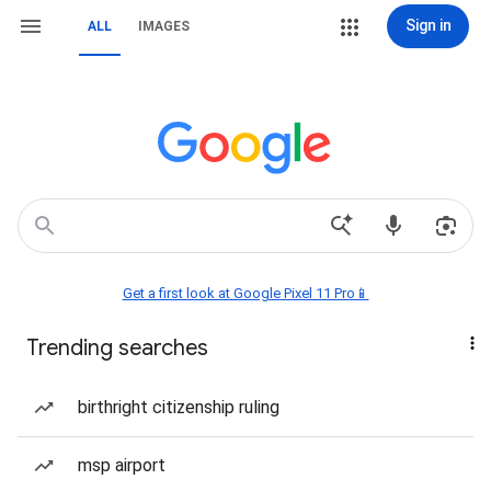
Sign in
ALL
IMAGES
Get a first look at Google Pixel 11 Pro📱
Trending searches
birthright citizenship ruling
msp airport