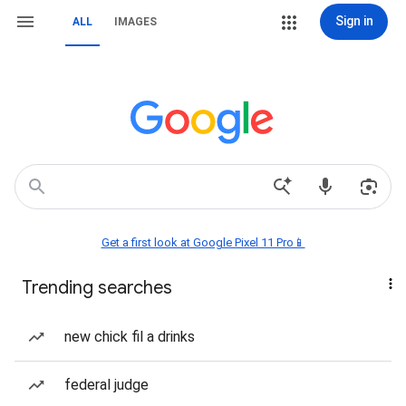
Sign in
ALL
IMAGES
Get a first look at Google Pixel 11 Pro📱
Trending searches
new chick fil a drinks
federal judge