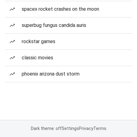
spacex rocket crashes on the moon
superbug fungus candida auris
rockstar games
classic movies
phoenix arizona dust storm
Dark theme: off
Settings
Privacy
Terms