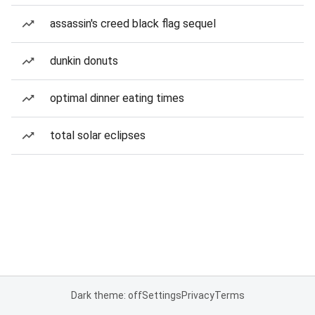
assassin's creed black flag sequel
dunkin donuts
optimal dinner eating times
total solar eclipses
Dark theme: off
Settings
Privacy
Terms