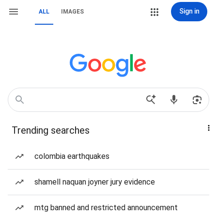
Sign in
ALL
IMAGES
Trending searches
colombia earthquakes
shamell naquan joyner jury evidence
mtg banned and restricted announcement