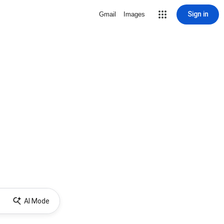
Sign in
Gmail
Images
AI Mode