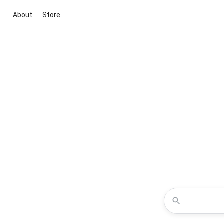
About
Store