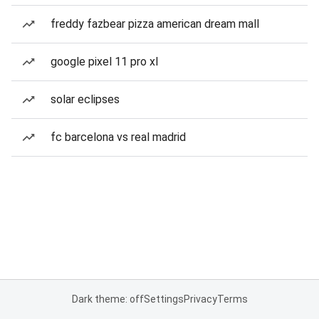
freddy fazbear pizza american dream mall
google pixel 11 pro xl
solar eclipses
fc barcelona vs real madrid
Dark theme: off
Settings
Privacy
Terms