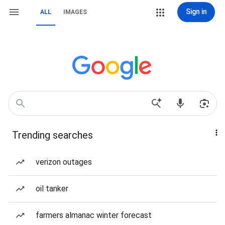
Sign in
ALL
IMAGES
Trending searches
verizon outages
oil tanker
farmers almanac winter forecast