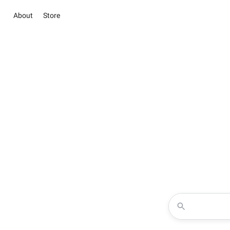
About
Store