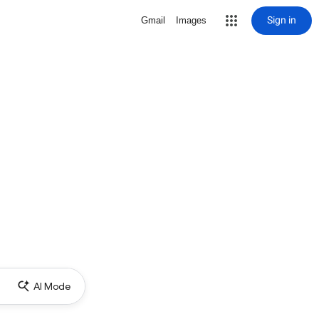
Sign in
Gmail
Images
AI Mode