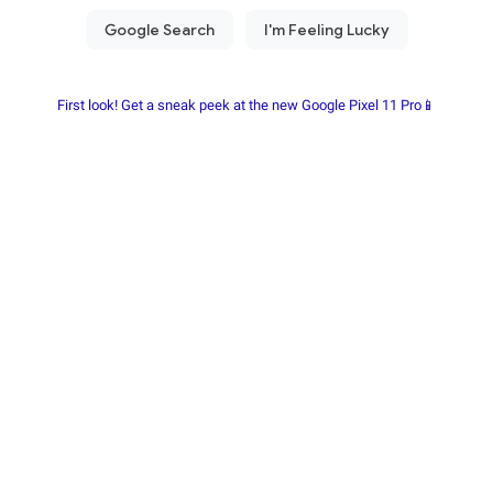
First look! Get a sneak peek at the new Google Pixel 11 Pro📱