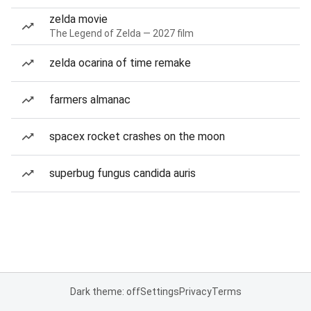
zelda movie
The Legend of Zelda — 2027 film
zelda ocarina of time remake
farmers almanac
spacex rocket crashes on the moon
superbug fungus candida auris
Dark theme: off
Settings
Privacy
Terms