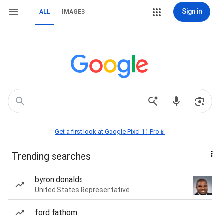
Sign in
ALL
IMAGES
Get a first look at Google Pixel 11 Pro📱
Trending searches
byron donalds
United States Representative
ford fathom