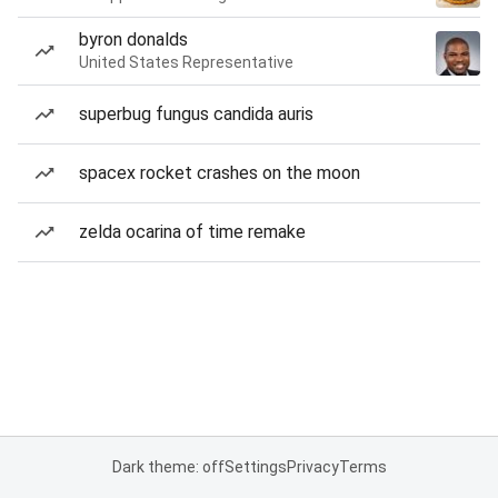
byron donalds
United States Representative
superbug fungus candida auris
spacex rocket crashes on the moon
zelda ocarina of time remake
Dark theme: off
Settings
Privacy
Terms