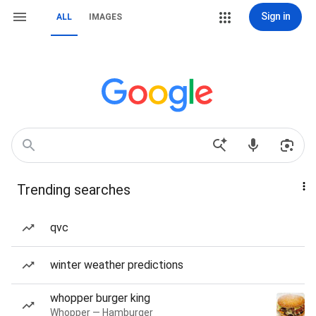
Sign in
ALL
IMAGES
Trending searches
qvc
winter weather predictions
whopper burger king
Whopper — Hamburger