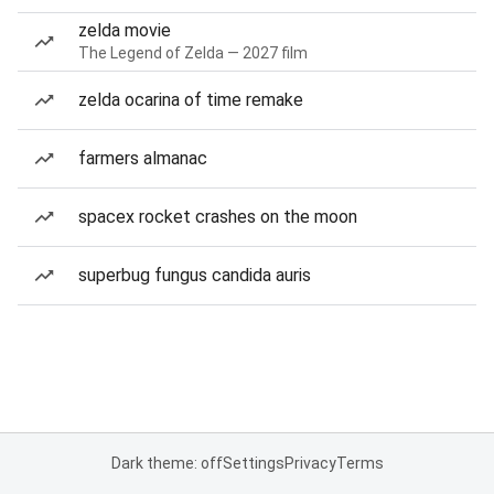
zelda movie
The Legend of Zelda — 2027 film
zelda ocarina of time remake
farmers almanac
spacex rocket crashes on the moon
superbug fungus candida auris
Dark theme: off
Settings
Privacy
Terms