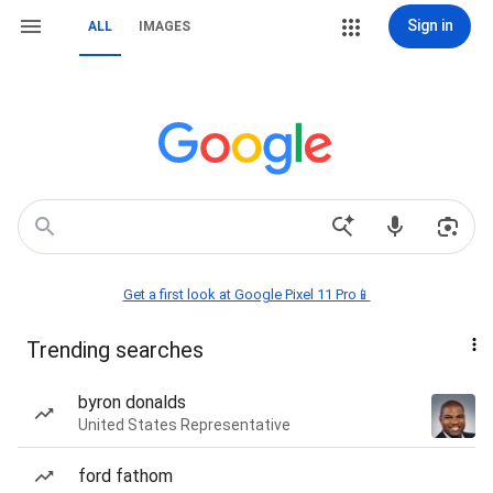
Sign in
ALL
IMAGES
Get a first look at Google Pixel 11 Pro📱
Trending searches
byron donalds
United States Representative
ford fathom