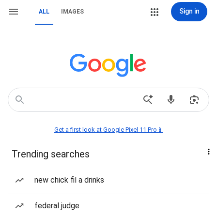
Sign in
ALL
IMAGES
Get a first look at Google Pixel 11 Pro📱
Trending searches
new chick fil a drinks
federal judge