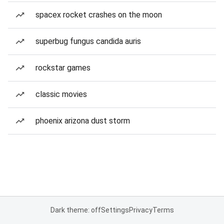
spacex rocket crashes on the moon
superbug fungus candida auris
rockstar games
classic movies
phoenix arizona dust storm
Dark theme: off
Settings
Privacy
Terms