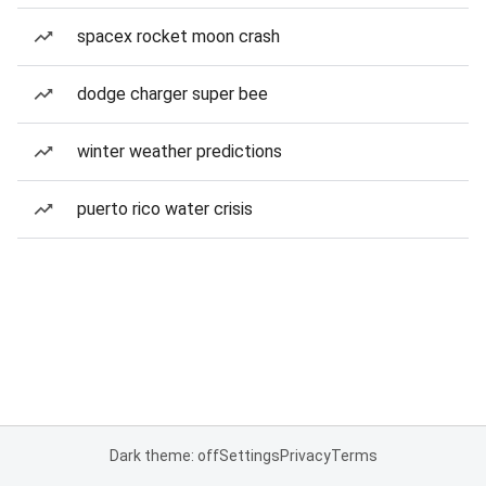
spacex rocket moon crash
dodge charger super bee
winter weather predictions
puerto rico water crisis
Dark theme: off
Settings
Privacy
Terms