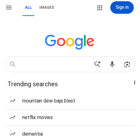
Sign in
ALL
IMAGES
Trending searches
mountain dew baja blast
netflix movies
dementia