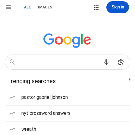
Sign in
ALL
IMAGES
Trending searches
pastor gabriel johnson
nyt crossword answers
wreath