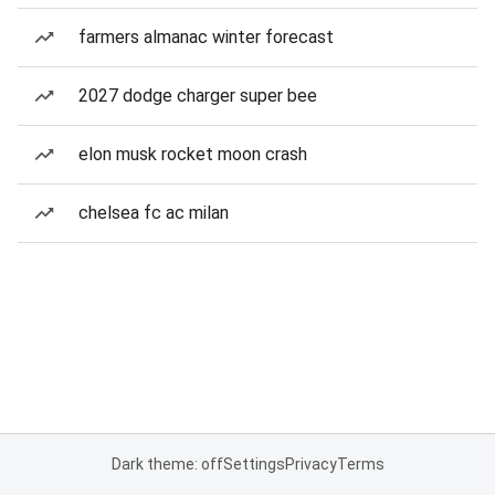
farmers almanac winter forecast
2027 dodge charger super bee
elon musk rocket moon crash
chelsea fc ac milan
Dark theme: off
Settings
Privacy
Terms