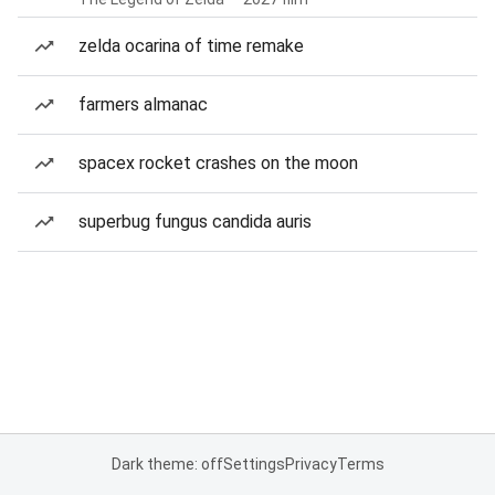
zelda ocarina of time remake
farmers almanac
spacex rocket crashes on the moon
superbug fungus candida auris
Dark theme: off
Settings
Privacy
Terms