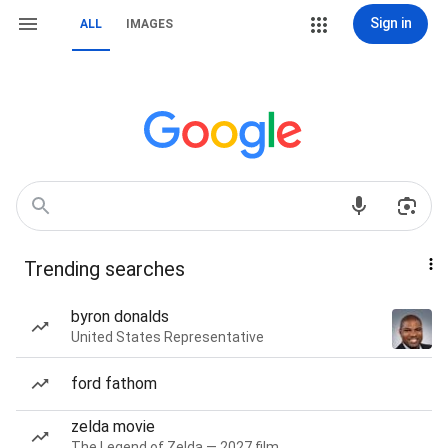
Sign in
ALL
IMAGES
Trending searches
byron donalds
United States Representative
ford fathom
zelda movie
The Legend of Zelda — 2027 film