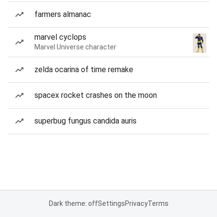
farmers almanac
marvel cyclops
Marvel Universe character
zelda ocarina of time remake
spacex rocket crashes on the moon
superbug fungus candida auris
Dark theme: off
Settings
Privacy
Terms