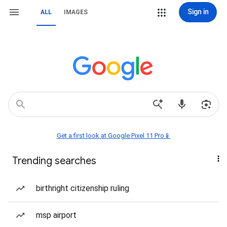
Sign in
ALL
IMAGES
Get a first look at Google Pixel 11 Pro📱
Trending searches
birthright citizenship ruling
msp airport