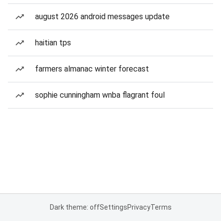
august 2026 android messages update
haitian tps
farmers almanac winter forecast
sophie cunningham wnba flagrant foul
Dark theme: off
Settings
Privacy
Terms