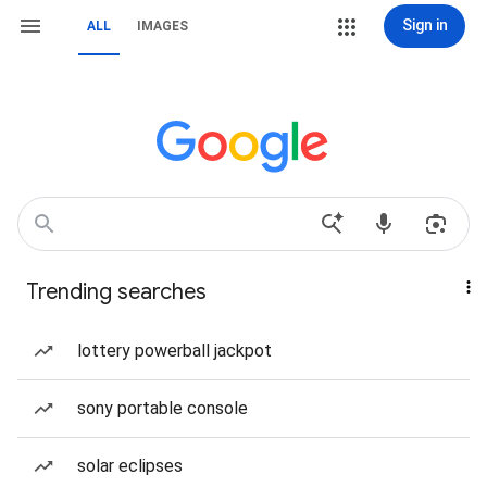
Sign in
ALL
IMAGES
Trending searches
lottery powerball jackpot
sony portable console
solar eclipses