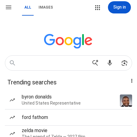
Sign in
ALL
IMAGES
Trending searches
byron donalds
United States Representative
ford fathom
zelda movie
The Legend of Zelda — 2027 film