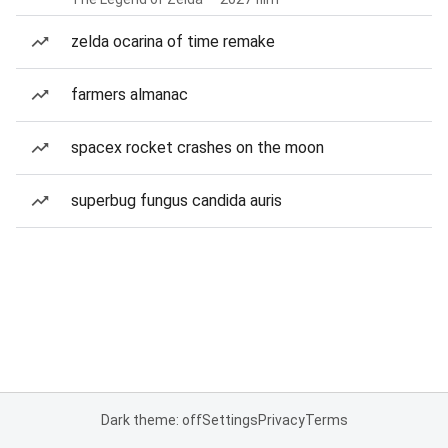
zelda ocarina of time remake
farmers almanac
spacex rocket crashes on the moon
superbug fungus candida auris
Dark theme: off
Settings
Privacy
Terms