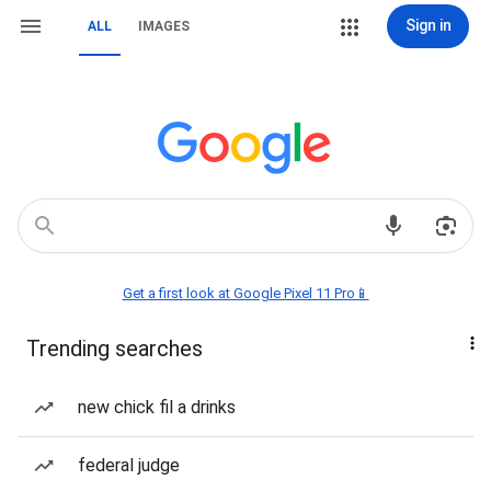
Sign in
ALL
IMAGES
Get a first look at Google Pixel 11 Pro📱
Trending searches
new chick fil a drinks
federal judge