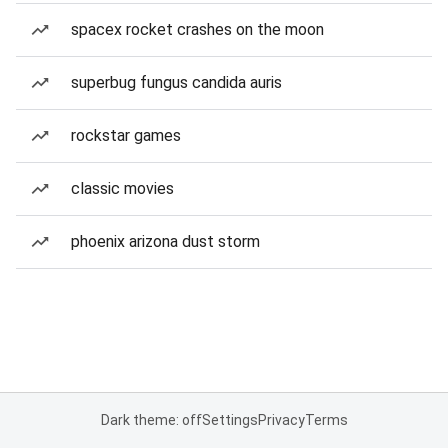
spacex rocket crashes on the moon
superbug fungus candida auris
rockstar games
classic movies
phoenix arizona dust storm
Dark theme: off
Settings
Privacy
Terms