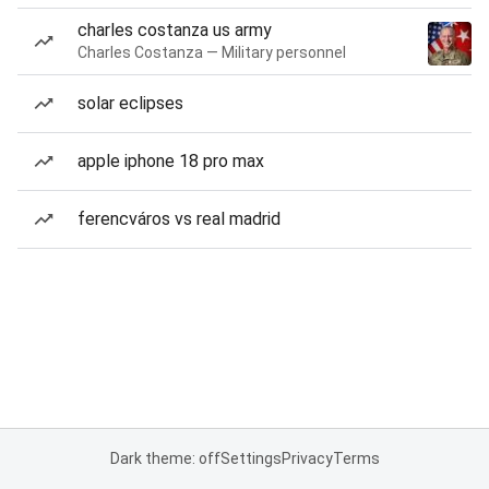
charles costanza us army
Charles Costanza — Military personnel
solar eclipses
apple iphone 18 pro max
ferencváros vs real madrid
Dark theme: off
Settings
Privacy
Terms