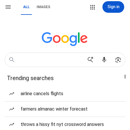
Sign in
ALL
IMAGES
Trending searches
airline cancels flights
farmers almanac winter forecast
throws a hissy fit nyt crossword answers