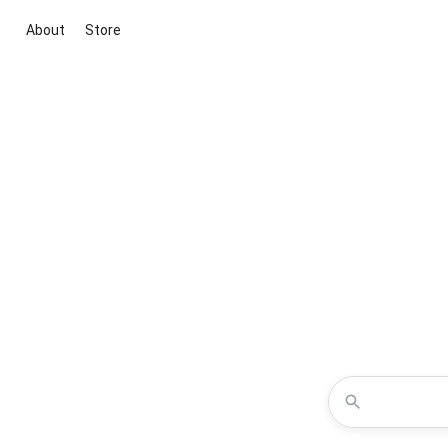
About
Store