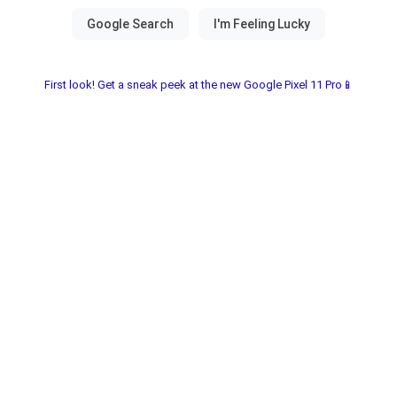
First look! Get a sneak peek at the new Google Pixel 11 Pro📱