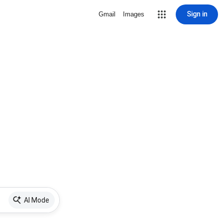
Sign in
Gmail
Images
AI Mode