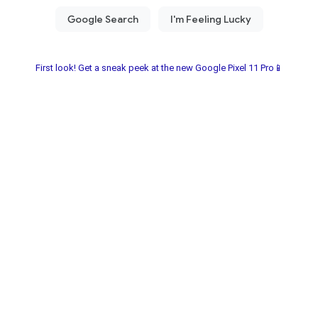
First look! Get a sneak peek at the new Google Pixel 11 Pro📱