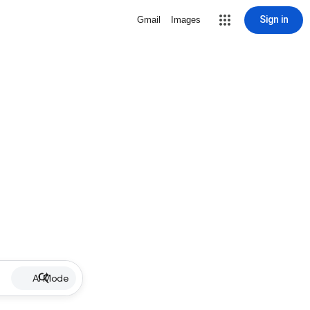
Sign in
Gmail
Images
AI Mode