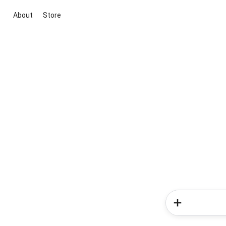
About
Store