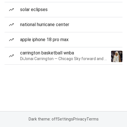
solar eclipses
national hurricane center
apple iphone 18 pro max
carrington basketball wnba
DiJonai Carrington — Chicago Sky forward and guard
Dark theme: off
Settings
Privacy
Terms