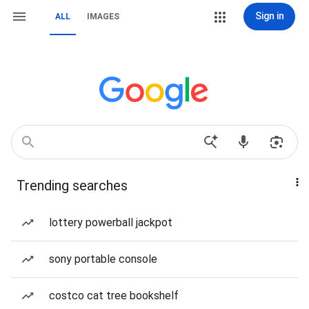
Sign in
ALL
IMAGES
Trending searches
lottery powerball jackpot
sony portable console
costco cat tree bookshelf