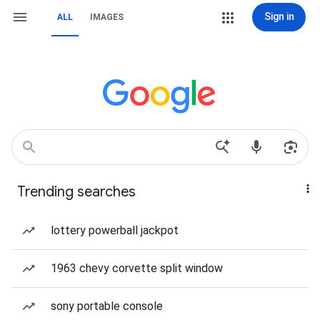
Sign in
ALL
IMAGES
Trending searches
lottery powerball jackpot
1963 chevy corvette split window
sony portable console