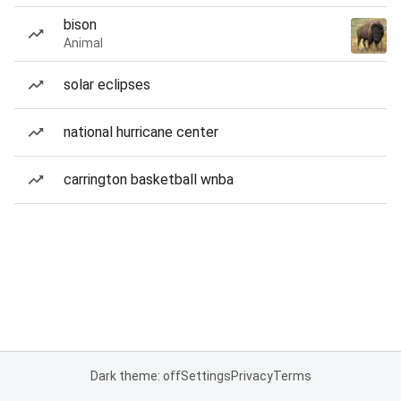
bison
Animal
solar eclipses
national hurricane center
carrington basketball wnba
Dark theme: off
Settings
Privacy
Terms