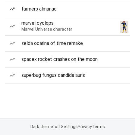
farmers almanac
marvel cyclops
Marvel Universe character
zelda ocarina of time remake
spacex rocket crashes on the moon
superbug fungus candida auris
Dark theme: off
Settings
Privacy
Terms