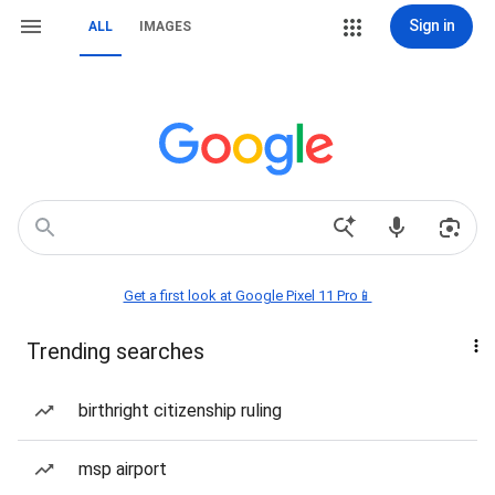
Sign in
ALL
IMAGES
Get a first look at Google Pixel 11 Pro📱
Trending searches
birthright citizenship ruling
msp airport