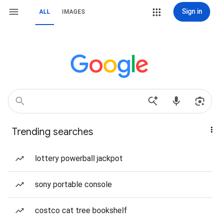
Sign in
ALL
IMAGES
Trending searches
lottery powerball jackpot
sony portable console
costco cat tree bookshelf