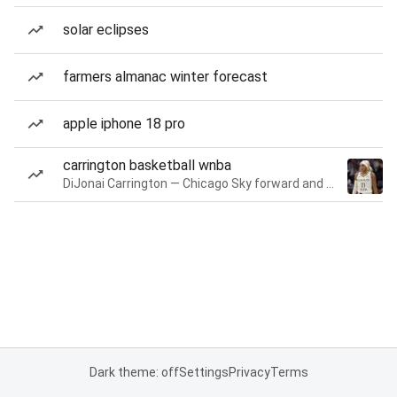
solar eclipses
farmers almanac winter forecast
apple iphone 18 pro
carrington basketball wnba
DiJonai Carrington — Chicago Sky forward and guard
Dark theme: off
Settings
Privacy
Terms