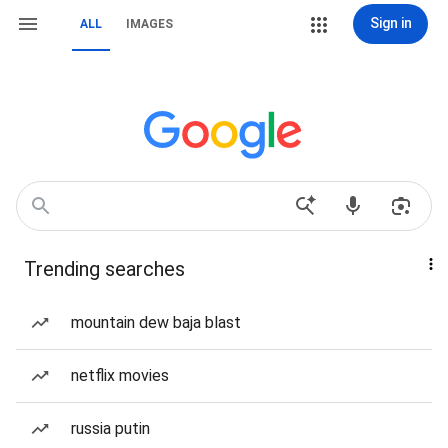
Sign in
ALL
IMAGES
Trending searches
mountain dew baja blast
netflix movies
russia putin