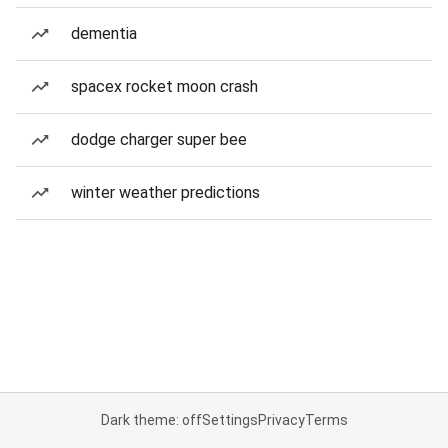
dementia
spacex rocket moon crash
dodge charger super bee
winter weather predictions
Dark theme: off
Settings
Privacy
Terms