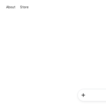
About
Store