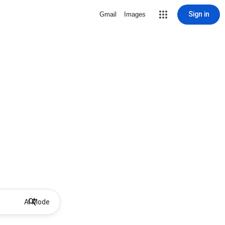
Sign in
Gmail
Images
AI Mode