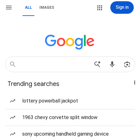
Sign in
ALL
IMAGES
Trending searches
lottery powerball jackpot
1963 chevy corvette split window
sony upcoming handheld gaming device