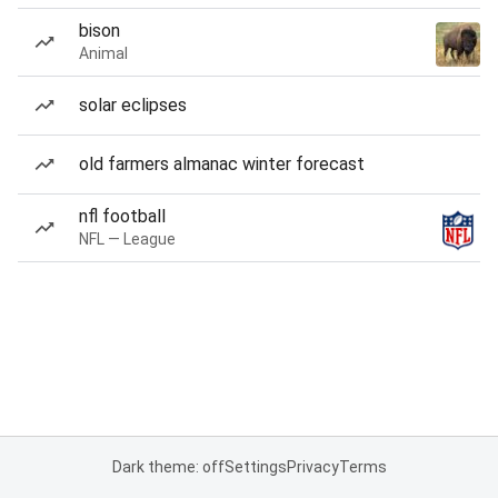
bison
Animal
solar eclipses
old farmers almanac winter forecast
nfl football
NFL — League
Dark theme: off
Settings
Privacy
Terms