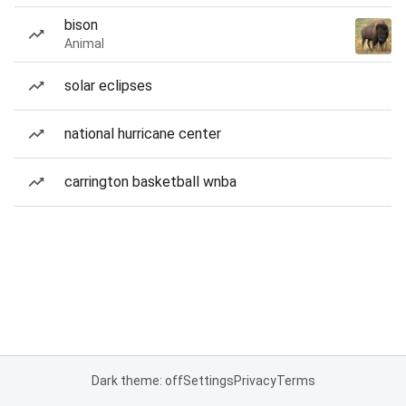
bison
Animal
solar eclipses
national hurricane center
carrington basketball wnba
Dark theme: off
Settings
Privacy
Terms