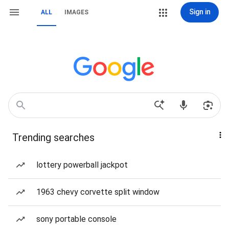
Sign in
ALL
IMAGES
Trending searches
lottery powerball jackpot
1963 chevy corvette split window
sony portable console