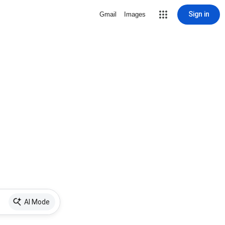
Sign in
Gmail
Images
AI Mode