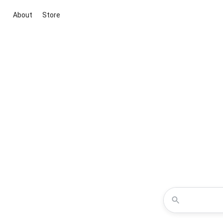
About
Store