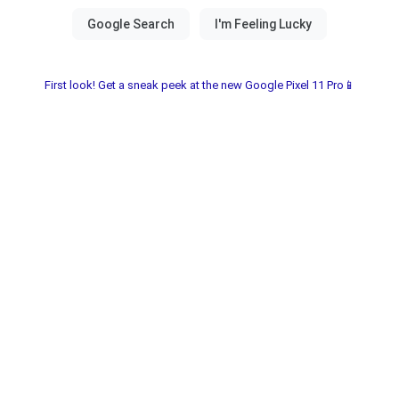
First look! Get a sneak peek at the new Google Pixel 11 Pro📱