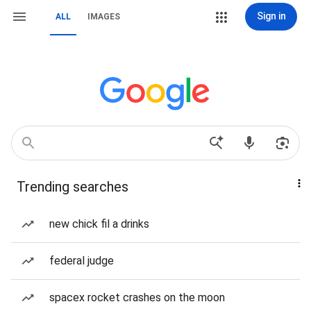
Sign in
ALL
IMAGES
Trending searches
new chick fil a drinks
federal judge
spacex rocket crashes on the moon