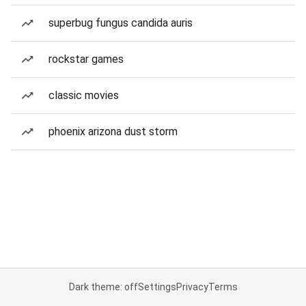
superbug fungus candida auris
rockstar games
classic movies
phoenix arizona dust storm
Dark theme: off
Settings
Privacy
Terms